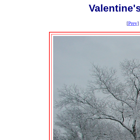
Valentine
[
Prev
] 