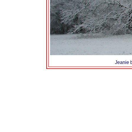
Jeanie b